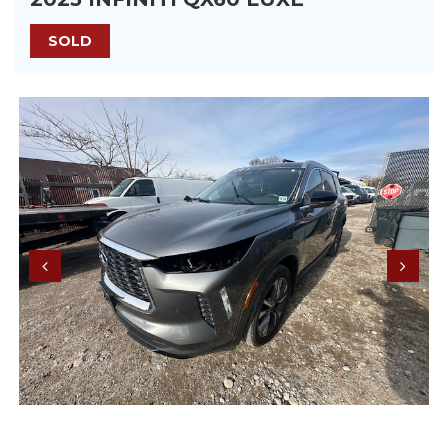
SOLD
Previous
Next