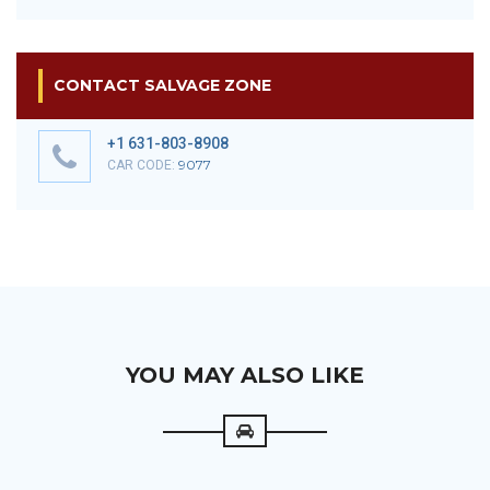
CONTACT SALVAGE ZONE
+1 631-803-8908
9077
CAR CODE:
YOU MAY ALSO LIKE