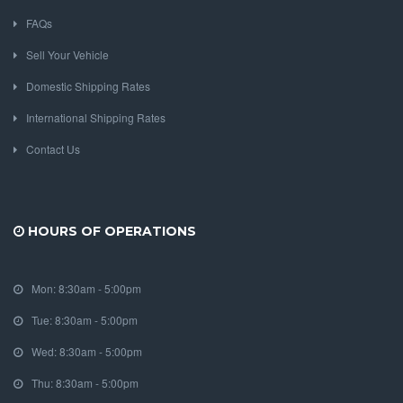
FAQs
Sell Your Vehicle
Domestic Shipping Rates
International Shipping Rates
Contact Us
HOURS OF OPERATIONS
Mon: 8:30am - 5:00pm
Tue: 8:30am - 5:00pm
Wed: 8:30am - 5:00pm
Thu: 8:30am - 5:00pm