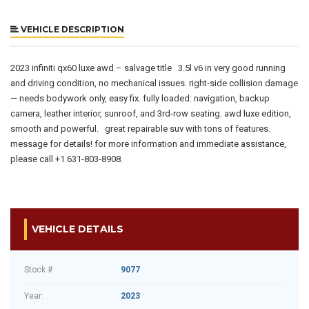
VEHICLE DESCRIPTION
2023 infiniti qx60 luxe awd – salvage title 3.5l v6 in very good running
and driving condition, no mechanical issues. right-side collision damage
— needs bodywork only, easy fix. fully loaded: navigation, backup
camera, leather interior, sunroof, and 3rd-row seating. awd luxe edition,
smooth and powerful. great repairable suv with tons of features.
message for details! for more information and immediate assistance,
please call +1 631-803-8908.
VEHICLE DETAILS
Stock #
9077
Year:
2023