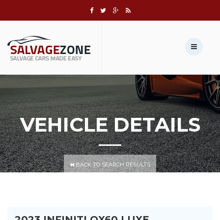
Call us:
+1 631-803-8908
Sell Your Vehicle →
VEHICLE DETAILS
BACK TO SEARCH RESULTS
2023 INFINITI QX60 LUXE