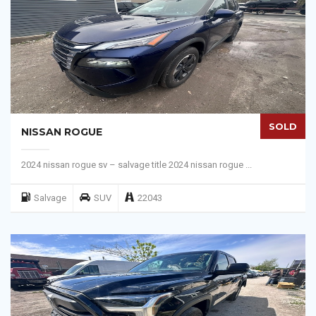
SOLD
NISSAN ROGUE
2024 nissan rogue sv – salvage title 2024 nissan rogue ...
Salvage
SUV
22043