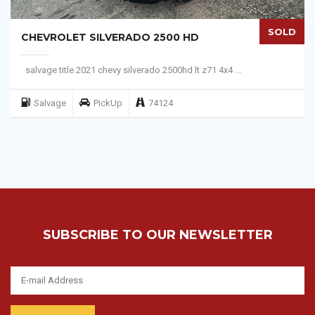
SOLD
CHEVROLET SILVERADO 2500 HD
salvage title 2021 chevy silverado 2500hd lt z71 4x4 ...
Salvage
PickUp
74124
SUBSCRIBE TO OUR NEWSLETTER