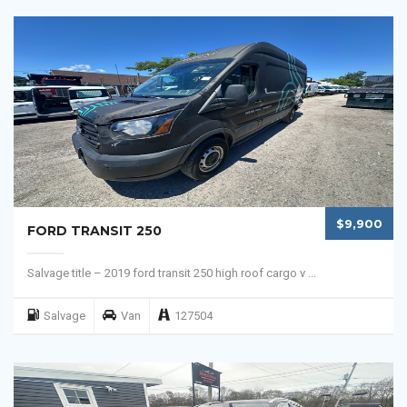
$9,900
FORD TRANSIT 250
Salvage title – 2019 ford transit 250 high roof cargo v ...
Salvage
Van
127504