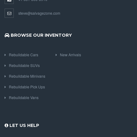
steve@salvagezone.com
BROWSE OUR INVENTORY
Rebuildable Cars
New Arrivals
Rebuildable SUVs
Rebuildable Minivans
Rebuildable Pick Ups
Rebuildable Vans
LET US HELP