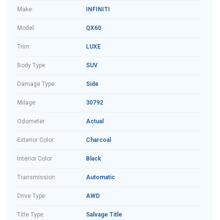
Make:
INFINITI
Model:
QX60
Trim:
LUXE
Body Type:
SUV
Damage Type:
Side
Milage:
30792
Odometer:
Actual
Exterior Color:
Charcoal
Interior Color:
Black
Transmission:
Automatic
Drive Type:
AWD
Title Type:
Salvage Title