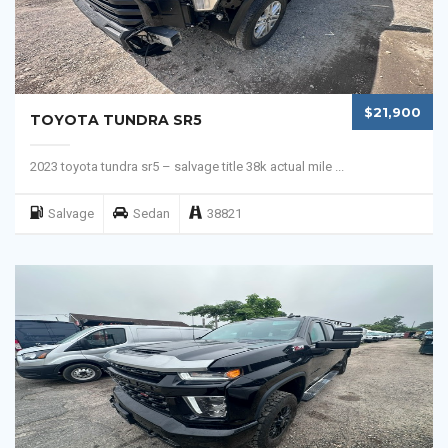
$21,900
TOYOTA TUNDRA SR5
2023 toyota tundra sr5 – salvage title 38k actual mile ...
Salvage
Sedan
38821