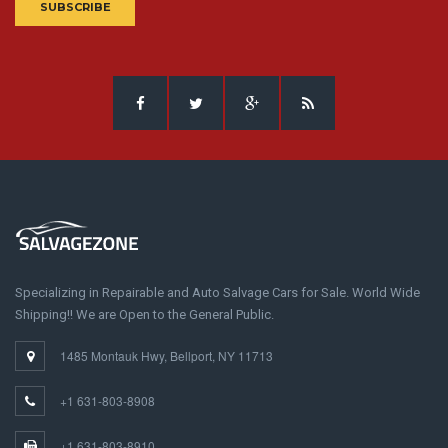
SUBSCRIBE
Specializing in Repairable and Auto Salvage Cars for Sale. World Wide
Shipping!! We are Open to the General Public.
1485 Montauk Hwy, Bellport, NY 11713
+1 631-803-8908
+1 631-803-8910