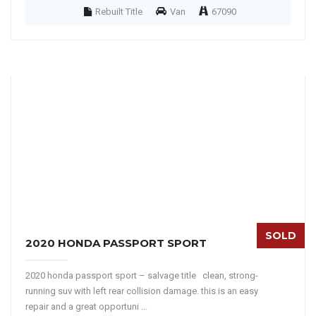
Rebuilt Title
Van
67090
SOLD
2020 HONDA PASSPORT SPORT
2020 honda passport sport – salvage title clean, strong-
running suv with left rear collision damage. this is an easy
repair and a great opportuni ...