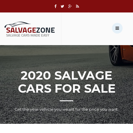
Call us:
+1 631-803-8908
Sell Your Vehicle →
2020 SALVAGE
CARS FOR SALE
Get the year vehicle you weant for the price you want.