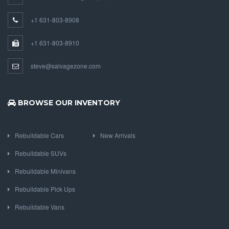
+1 631-803-8908
+1 631-803-8910
steve@salvagezone.com
BROWSE OUR INVENTORY
Rebuildable Cars
New Arrivals
Rebuildable SUVs
Rebuildable Minivans
Rebuildable Pick Ups
Rebuildable Vans