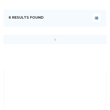
6 RESULTS FOUND
1