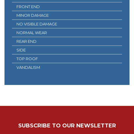
FRONT END
MINOR DAMAGE
NO VISIBLE DAMAGE
NORMAL WEAR
REAR END
SIDE
TOP ROOF
VANDALISM
SUBSCRIBE TO OUR NEWSLETTER