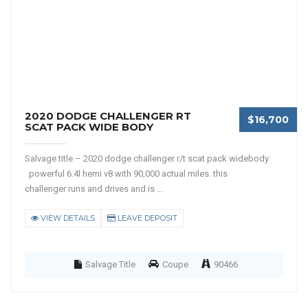
2020 DODGE CHALLENGER RT
$16,700
SCAT PACK WIDE BODY
Salvage title – 2020 dodge challenger r/t scat pack widebody
powerful 6.4l hemi v8 with 90,000 actual miles. this
challenger runs and drives and is ...
VIEW DETAILS
LEAVE DEPOSIT
Salvage Title
Coupe
90466