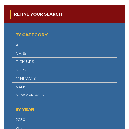
REFINE YOUR SEARCH
BY CATEGORY
ALL
CARS
PICK-UPS
SUVS
MINI-VANS
VANS
NEW ARRIVALS
BY YEAR
2030
2025