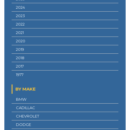
2024
2023
2022
2021
2020
2019
2018
2017
1977
BY MAKE
BMW
CADILLAC
CHEVROLET
DODGE