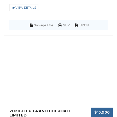
VIEW DETAILS
Salvage Title
SUV
88338
2020 JEEP GRAND CHEROKEE
$15,900
LIMITED