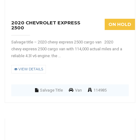
2020 CHEVROLET EXPRESS
ON HOLD
2500
Salvage title – 2020 chevy express 2500 cargo van 2020
chevy express 2500 cargo van with 114,000 actual miles and a
reliable 4.3l v6 engine. the ...
VIEW DETAILS
Salvage Title
Van
114985