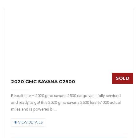
SOLD
2020 GMC SAVANA G2500
Rebuilt title – 2020 gmc savana 2500 cargo van fully serviced
and ready to go! this 2020 gmc savana 2500 has 67,000 actual
miles and is powered b ...
VIEW DETAILS