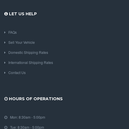
LET US HELP
FAQs
Sell Your Vehicle
Domestic Shipping Rates
International Shipping Rates
Contact Us
HOURS OF OPERATIONS
Mon: 8:30am - 5:00pm
Tue: 8:30am - 5:00pm