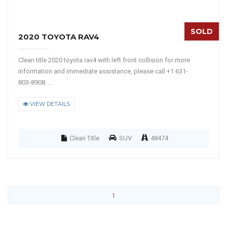
SOLD
2020 TOYOTA RAV4
Clean title 2020 toyota rav4 with left front collision for more
information and immediate assistance, please call +1 631-
803-8908. ...
VIEW DETAILS
Clean Title
SUV
48474
1