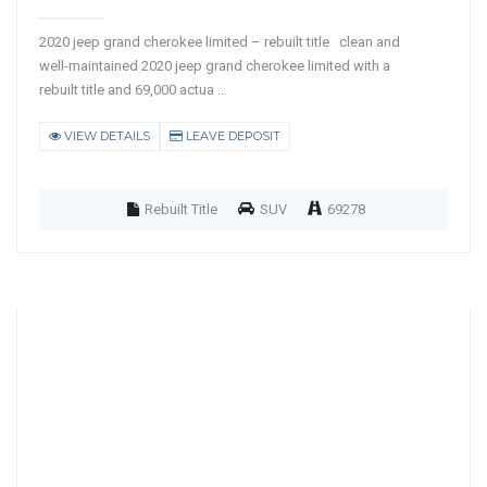
2020 jeep grand cherokee limited – rebuilt title clean and
well-maintained 2020 jeep grand cherokee limited with a
rebuilt title and 69,000 actua ...
VIEW DETAILS
LEAVE DEPOSIT
Rebuilt Title
SUV
69278