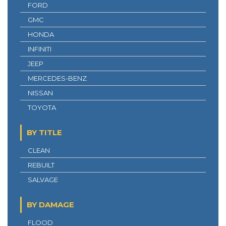
FORD
GMC
HONDA
INFINITI
JEEP
MERCEDES-BENZ
NISSAN
TOYOTA
BY TITLE
CLEAN
REBUILT
SALVAGE
BY DAMAGE
FLOOD