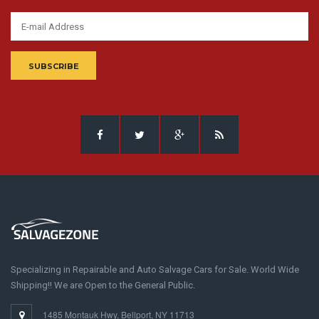
SUBSCRIBE
Specializing in Repairable and Auto Salvage Cars for Sale. World Wide
Shipping!! We are Open to the General Public.
1485 Montauk Hwy, Bellport, NY 11713