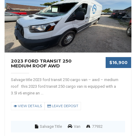
2023 FORD TRANSIT 250
$16,900
MEDIUM ROOF AWD
Salvage title 2023 ford transit 250 cargo van – awd – medium
roof this 2023 ford transit 250 cargo van is equipped with a
3.5l v6 engine an ...
VIEW DETAILS
LEAVE DEPOSIT
Salvage Title
Van
77932