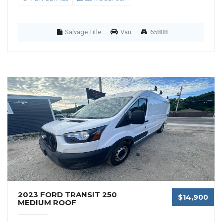
Salvage Title
Van
65808
2023 FORD TRANSIT 250
$14,900
MEDIUM ROOF