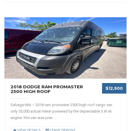
2018 DODGE RAM PROMASTER
$12,900
2500 HIGH ROOF
Salvage title – 2018 ram promaster 2500 high roof cargo van
only 55,000 actual miles! powered by the dependable 3.6l v6
engine. this van was prev ...
VIEW DETAILS
LEAVE DEPOSIT