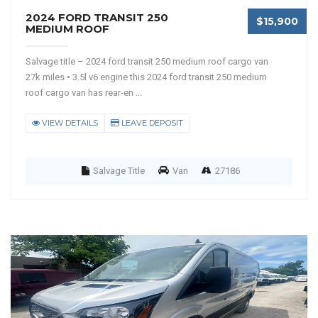
2024 FORD TRANSIT 250
$15,900
MEDIUM ROOF
Salvage title – 2024 ford transit 250 medium roof cargo van
27k miles • 3.5l v6 engine this 2024 ford transit 250 medium
roof cargo van has rear-en ...
VIEW DETAILS
LEAVE DEPOSIT
Salvage Title
Van
27186