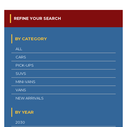
REFINE YOUR SEARCH
BY CATEGORY
ALL
CARS
PICK-UPS
SUVS
MINI-VANS
VANS
NEW ARRIVALS
BY YEAR
2030