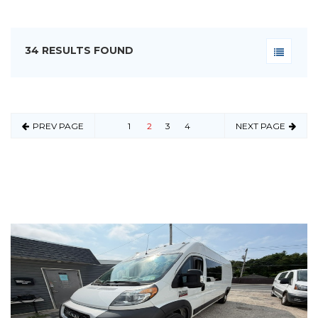
34 RESULTS FOUND
PREV PAGE
1
2
3
4
NEXT PAGE