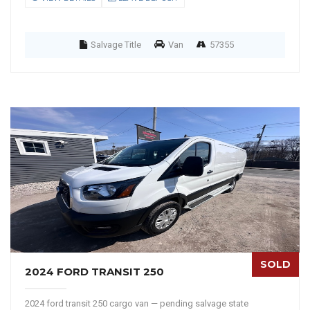
Salvage Title
Van
57355
SOLD
2024 FORD TRANSIT 250
2024 ford transit 250 cargo van — pending salvage state