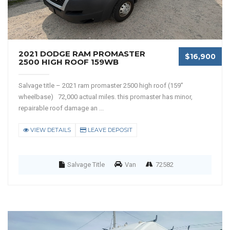
2021 DODGE RAM PROMASTER
$16,900
2500 HIGH ROOF 159WB
Salvage title – 2021 ram promaster 2500 high roof (159”
wheelbase) 72,000 actual miles. this promaster has minor,
repairable roof damage an ...
VIEW DETAILS
LEAVE DEPOSIT
Salvage Title
Van
72582