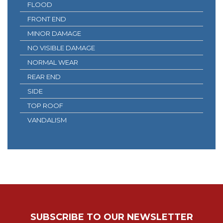
FLOOD
FRONT END
MINOR DAMAGE
NO VISIBLE DAMAGE
NORMAL WEAR
REAR END
SIDE
TOP ROOF
VANDALISM
SUBSCRIBE TO OUR NEWSLETTER