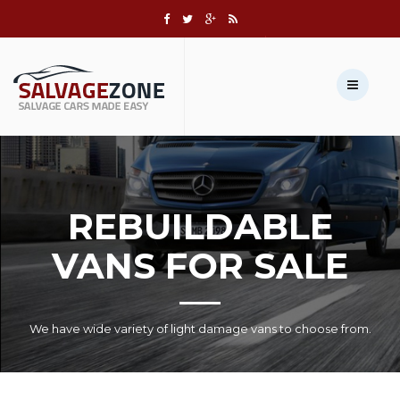
Call us:
+1 631-803-8908
Sell Your Vehicle →
REBUILDABLE
VANS FOR SALE
We have wide variety of light damage vans to choose from.