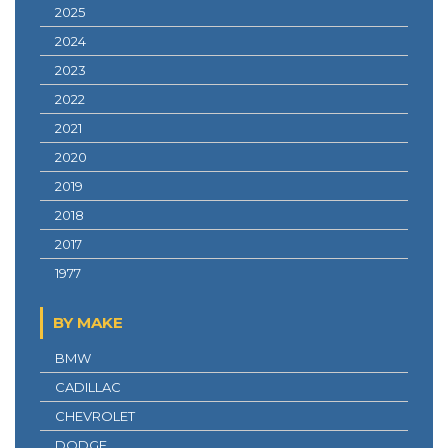
2025
2024
2023
2022
2021
2020
2019
2018
2017
1977
BY MAKE
BMW
CADILLAC
CHEVROLET
DODGE