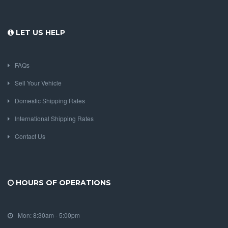
LET US HELP
FAQs
Sell Your Vehicle
Domestic Shipping Rates
International Shipping Rates
Contact Us
HOURS OF OPERATIONS
Mon: 8:30am - 5:00pm