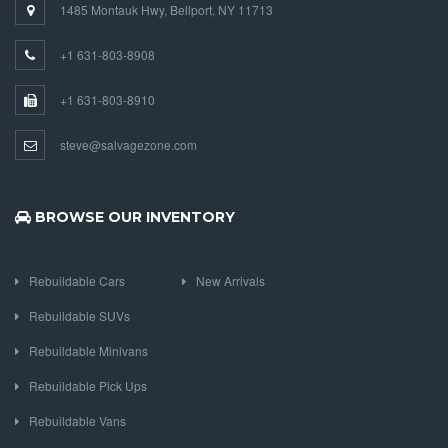
1485 Montauk Hwy, Bellport, NY 11713
+1 631-803-8908
+1 631-803-8910
steve@salvagezone.com
BROWSE OUR INVENTORY
Rebuildable Cars
New Arrivals
Rebuildable SUVs
Rebuildable Minivans
Rebuildable Pick Ups
Rebuildable Vans