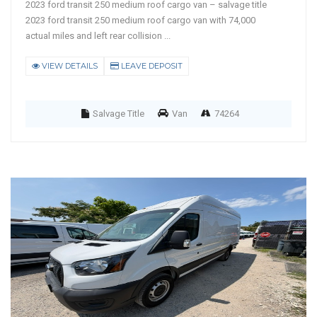
2023 ford transit 250 medium roof cargo van – salvage title
2023 ford transit 250 medium roof cargo van with 74,000
actual miles and left rear collision ...
VIEW DETAILS
LEAVE DEPOSIT
Salvage Title
Van
74264