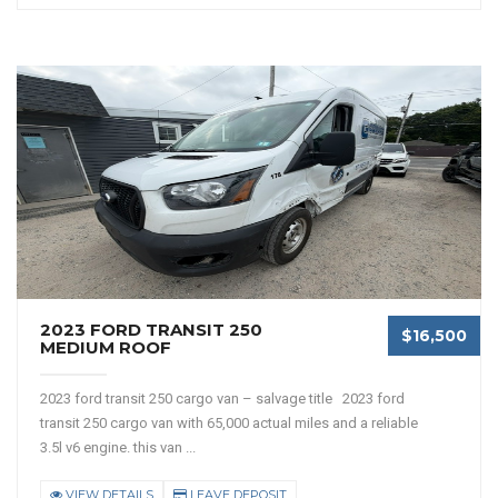
2023 FORD TRANSIT 250
$16,500
MEDIUM ROOF
2023 ford transit 250 cargo van – salvage title 2023 ford
transit 250 cargo van with 65,000 actual miles and a reliable
3.5l v6 engine. this van ...
VIEW DETAILS
LEAVE DEPOSIT