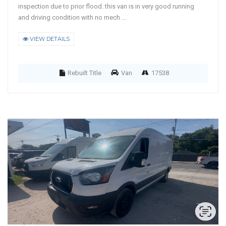
inspection due to prior flood. this van is in very good running
and driving condition with no mech ...
VIEW DETAILS
Rebuilt Title
Van
17538