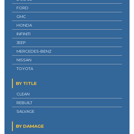
FORD
GMC
HONDA
INFINITI
JEEP
MERCEDES-BENZ
NISSAN
TOYOTA
BY TITLE
CLEAN
REBUILT
SALVAGE
BY DAMAGE