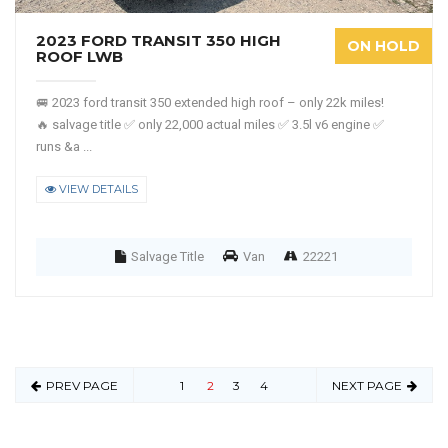
2023 FORD TRANSIT 350 HIGH
ON HOLD
ROOF LWB
🚐 2023 ford transit 350 extended high roof – only 22k miles!
🔥 salvage title ✅ only 22,000 actual miles ✅ 3.5l v6 engine ✅
runs &a ...
VIEW DETAILS
Salvage Title
Van
22221
PREV PAGE
1
2
3
4
NEXT PAGE