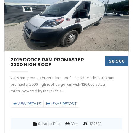
2019 DODGE RAM PROMASTER
$8,900
2500 HIGH ROOF
2019 ram promaster 2500 high roof – salvage title 2019 ram
promaster 2500 high roof cargo van with 126,000 actual
miles. powered by the reliable ...
VIEW DETAILS
LEAVE DEPOSIT
Salvage Title
Van
129592