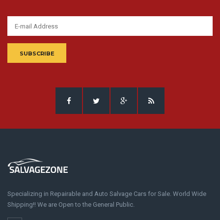
SUBSCRIBE
Specializing in Repairable and Auto Salvage Cars for Sale. World Wide
Shipping!! We are Open to the General Public.