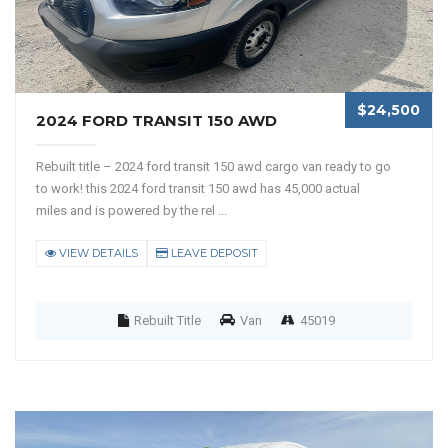
$24,500
2024 FORD TRANSIT 150 AWD
Rebuilt title – 2024 ford transit 150 awd cargo van ready to go
to work! this 2024 ford transit 150 awd has 45,000 actual
miles and is powered by the rel ...
VIEW DETAILS
LEAVE DEPOSIT
Rebuilt Title
Van
45019