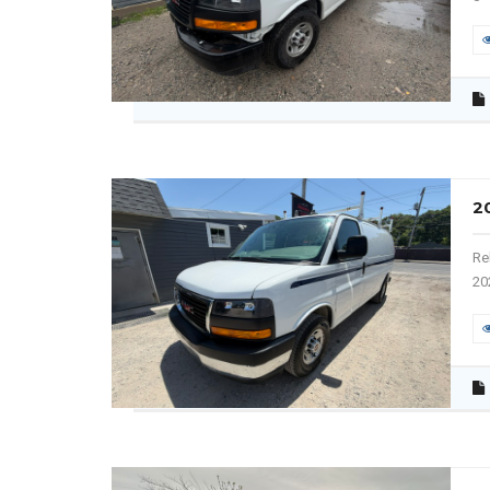
2
Re
20