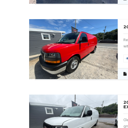
2
Re
wit
2
E
Cl
gm