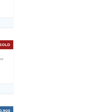
SOLD
his
0,900