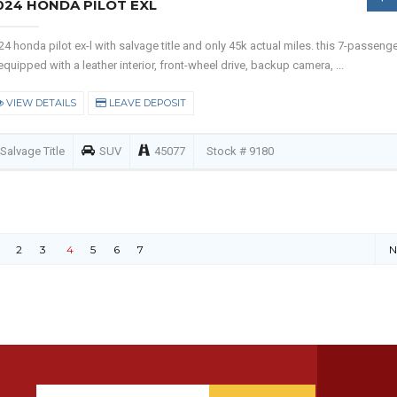
024 HONDA PILOT EXL
24 honda pilot ex-l with salvage title and only 45k actual miles. this 7-passeng
 equipped with a leather interior, front-wheel drive, backup camera, ...
VIEW DETAILS
LEAVE DEPOSIT
Salvage Title
SUV
45077
Stock # 9180
2
3
4
5
6
7
N