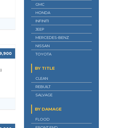
GMC
HONDA
INFINITI
JEEP
MERCEDES-BENZ
NISSAN
9,900
TOYOTA
BY TITLE
ng
CLEAN
REBUILT
SALVAGE
BY DAMAGE
FLOOD
FRONT END