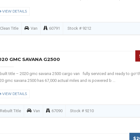
VIEW DETAILS
Clean Title
Van
60791
Stock # 9212
020 GMC SAVANA G2500
built title – 2020 gmc savana 2500 cargo van fully serviced and ready to go! t
20 gmc savana 2500 has 67,000 actual miles and is powered b ...
VIEW DETAILS
Rebuilt Title
Van
67090
Stock # 9210
$2