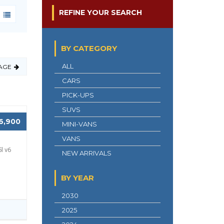
REFINE YOUR SEARCH
BY CATEGORY
ALL
AGE
CARS
PICK-UPS
SUVS
6,900
MINI-VANS
VANS
l v6
NEW ARRIVALS
BY YEAR
2030
2025