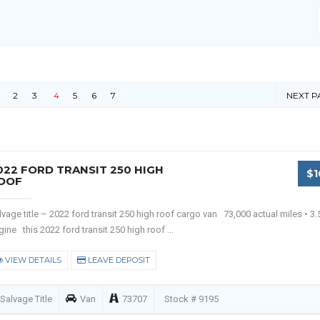
2
3
4
5
6
7
NEXT P
022 FORD TRANSIT 250 HIGH
$1
OOF
lvage title – 2022 ford transit 250 high roof cargo van 73,000 actual miles • 3.5
gine this 2022 ford transit 250 high roof ...
VIEW DETAILS
LEAVE DEPOSIT
Salvage Title
Van
73707
Stock # 9195