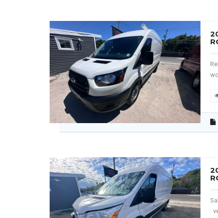
2
R
Re
wo
2
R
Sa
ve