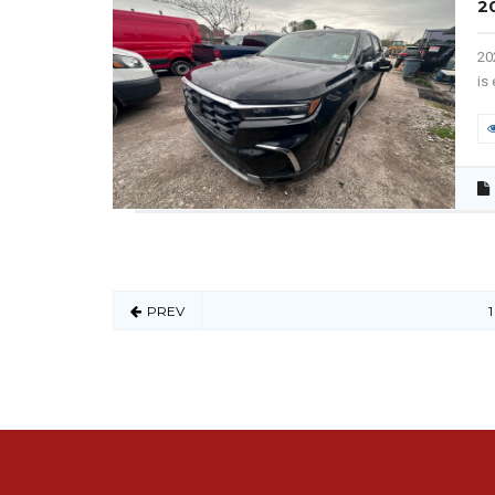
2
20
is
PREV
1