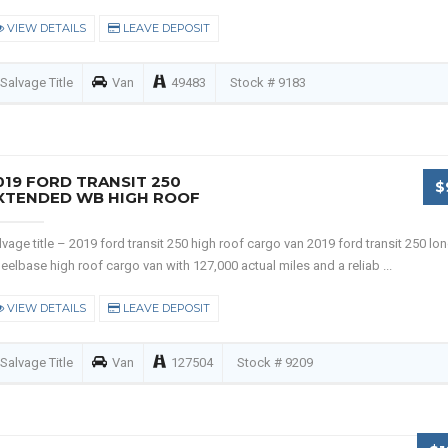
VIEW DETAILS
LEAVE DEPOSIT
Salvage Title
Van
49483
Stock # 9183
019 FORD TRANSIT 250
$
XTENDED WB HIGH ROOF
lvage title – 2019 ford transit 250 high roof cargo van 2019 ford transit 250 lo
eelbase high roof cargo van with 127,000 actual miles and a reliab ...
VIEW DETAILS
LEAVE DEPOSIT
Salvage Title
Van
127504
Stock # 9209