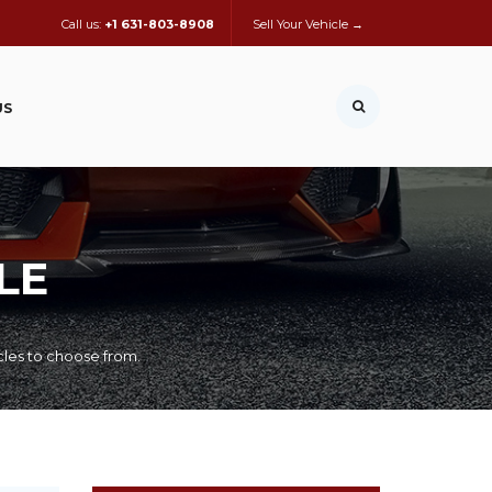
Call us:
+1 631-803-8908
Sell Your Vehicle →
US
LE
cles to choose from.