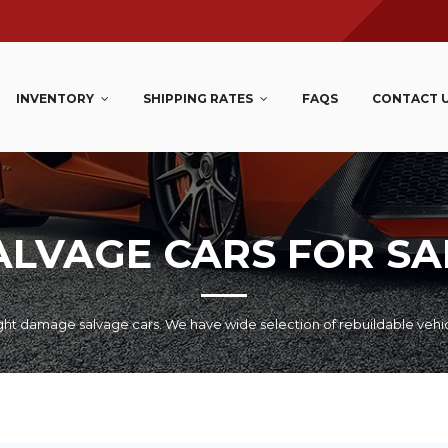
INVENTORY
SHIPPING RATES
FAQS
CONTACT 
ALVAGE CARS FOR SA
ht damage salvage cars. We have wide selection of rebuildable vehi