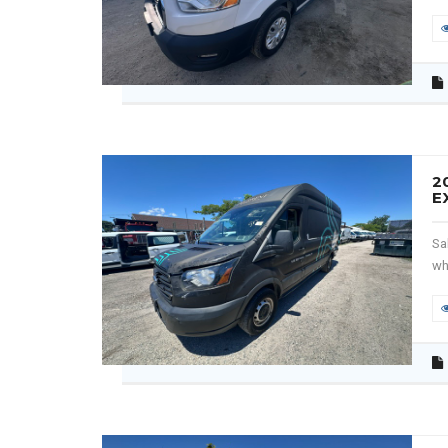
2
E
Sa
wh