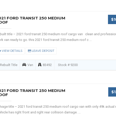
021 FORD TRANSIT 250 MEDIUM
$1
OOF
built title – 2021 ford transit 250 medium roof cargo van clean and professio
rk van ready to go. this 2021 ford transit 250 medium roof c ...
VIEW DETAILS
LEAVE DEPOSIT
Rebuilt Title
Van
83492
Stock # 9200
021 FORD TRANSIT 250 MEDIUM
$1
OOF
lvage title – 2021 ford transit 250 medium roof cargo van with only 49k actual 
hicle has right front and right rear collision damage. ...