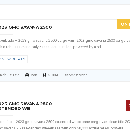
ON 
023 GMC SAVANA 2500
built title – 2023 gmc savana 2500 cargo van 2023 gmc savana 2500 cargo v
h a rebuilt title and only 61,000 actual miles. powered by a rel ...
VIEW DETAILS
Rebuilt Title
Van
61334
Stock # 9227
023 GMC SAVANA 2500
XTENDED WB
ean title – 2023 gmc savana 2500 extended wheelbase cargo van clean title 20
c savana 2500 extended wheelbase with only 60,000 actual miles. powere ...