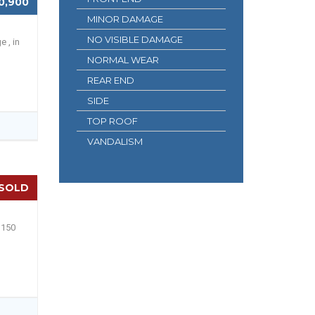
0,900
MINOR DAMAGE
NO VISIBLE DAMAGE
e , in
NORMAL WEAR
REAR END
SIDE
TOP ROOF
VANDALISM
SOLD
 150