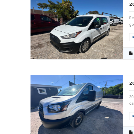
2
Re
go
2
20
ca