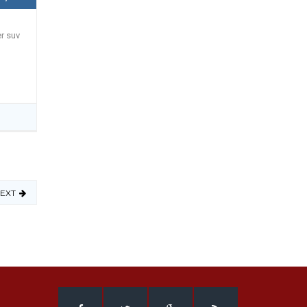
er suv
EXT