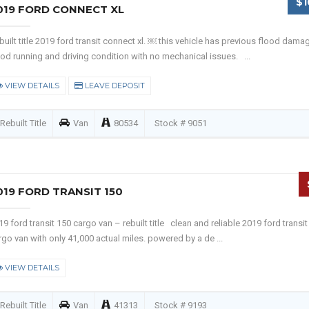
$1
019 FORD CONNECT XL
built title 2019 ford transit connect xl. ￼ this vehicle has previous flood damag
od running and driving condition with no mechanical issues. ...
VIEW DETAILS
LEAVE DEPOSIT
Rebuilt Title
Van
80534
Stock # 9051
019 FORD TRANSIT 150
19 ford transit 150 cargo van – rebuilt title clean and reliable 2019 ford transit
rgo van with only 41,000 actual miles. powered by a de ...
VIEW DETAILS
Rebuilt Title
Van
41313
Stock # 9193