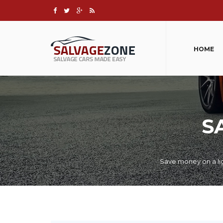
HOME
S
Save money on a lig