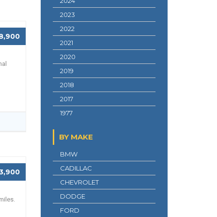
2024
2023
2022
8,900
2021
2020
nal
2019
2018
2017
1977
BY MAKE
BMW
CADILLAC
3,900
CHEVROLET
DODGE
miles.
FORD