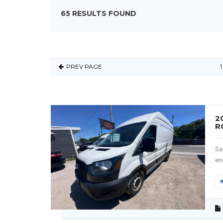
65 RESULTS FOUND
PREV PAGE
1
2
R
Sa
en