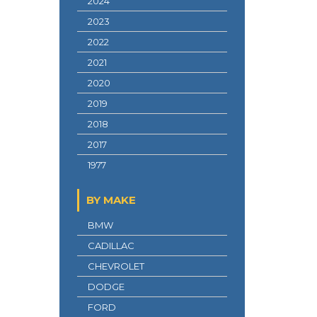
2024
2023
2022
2021
2020
2019
2018
2017
1977
BY MAKE
BMW
CADILLAC
CHEVROLET
DODGE
FORD