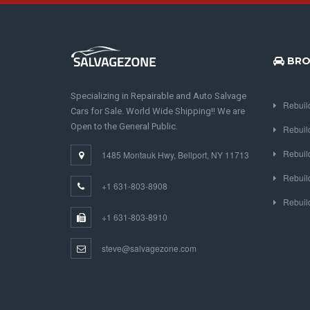
BRO
Specializing in Repairable and Auto Salvage
Rebuil
Cars for Sale. World Wide Shipping!! We are
Open to the General Public.
Rebuil
Rebuil
1485 Montauk Hwy, Bellport, NY 11713
Rebuil
+1 631-803-8908
Rebuil
+1 631-803-8910
steve@salvagezone.com