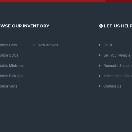
WSE OUR INVENTORY
LET US HEL
dable Cars
New Arrivals
FAQs
dable SUVs
Sell Your Vehicle
dable Minivans
Domestic Shippin
dable Pick Ups
International Shi
dable Vans
Contact Us