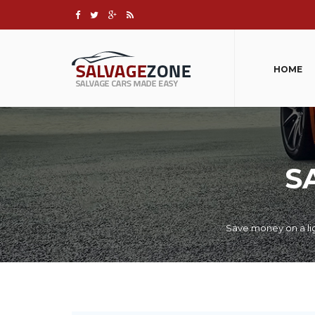
HOME
S
Save money on a lig