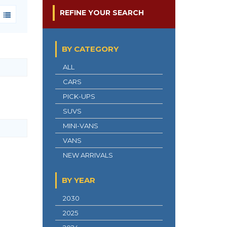
REFINE YOUR SEARCH
BY CATEGORY
ALL
CARS
PICK-UPS
SUVS
MINI-VANS
VANS
NEW ARRIVALS
BY YEAR
2030
2025