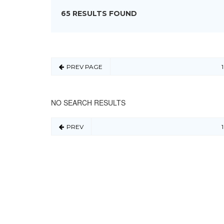
65 RESULTS FOUND
PREV PAGE
1
NO SEARCH RESULTS
PREV
1