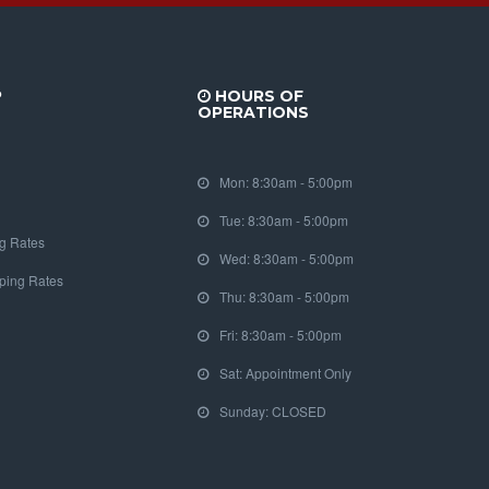
P
HOURS OF
OPERATIONS
Mon: 8:30am - 5:00pm
Tue: 8:30am - 5:00pm
g Rates
Wed: 8:30am - 5:00pm
pping Rates
Thu: 8:30am - 5:00pm
Fri: 8:30am - 5:00pm
Sat: Appointment Only
Sunday: CLOSED