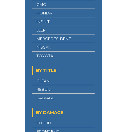
GMC
HONDA
INFINITI
JEEP
MERCEDES-BENZ
NISSAN
TOYOTA
BY TITLE
CLEAN
REBUILT
SALVAGE
BY DAMAGE
FLOOD
FRONT END