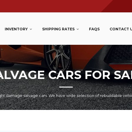
INVENTORY
SHIPPING RATES
FAQS
CONTACT 
ALVAGE CARS FOR SA
ht damage salvage cars. We have wide selection of rebuildable vehi