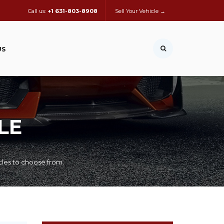
Call us:
+1 631-803-8908
Sell Your Vehicle →
US
LE
cles to choose from.