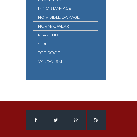
MINOR DAMAGE
NO VISIBLE DAMAGE
NORMAL WEAR
REAR END
SIDE
TOP ROOF
VANDALISM