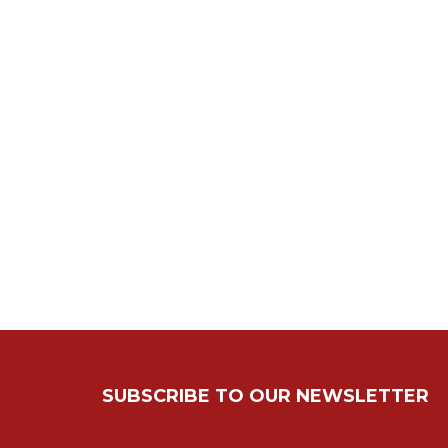
SUBSCRIBE TO OUR NEWSLETTER