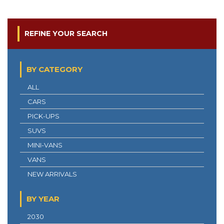
REFINE YOUR SEARCH
BY CATEGORY
ALL
CARS
PICK-UPS
SUVS
MINI-VANS
VANS
NEW ARRIVALS
BY YEAR
2030