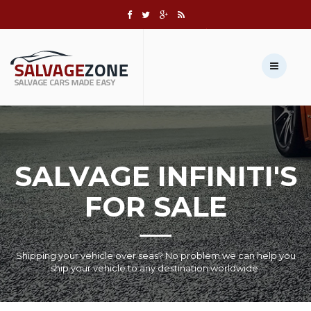
Call us:
+1 631-803-8908
Sell Your Vehicle →
SALVAGE INFINITI'S
FOR SALE
Shipping your vehicle over seas? No problem we can help you
ship your vehicle to any destination worldwide.