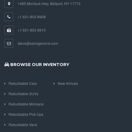
1485 Montauk Hwy, Bellport, NY 11713
+1 631-803-8908
+1 631-803-8910
steve@salvagezone.com
BROWSE OUR INVENTORY
Rebuildable Cars
New Arrivals
Rebuildable SUVs
Rebuildable Minivans
Rebuildable Pick Ups
Rebuildable Vans