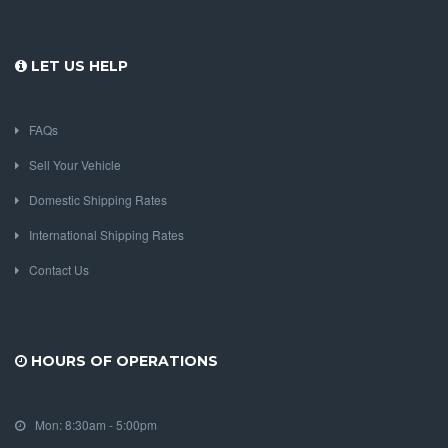
LET US HELP
FAQs
Sell Your Vehicle
Domestic Shipping Rates
International Shipping Rates
Contact Us
HOURS OF OPERATIONS
Mon: 8:30am - 5:00pm