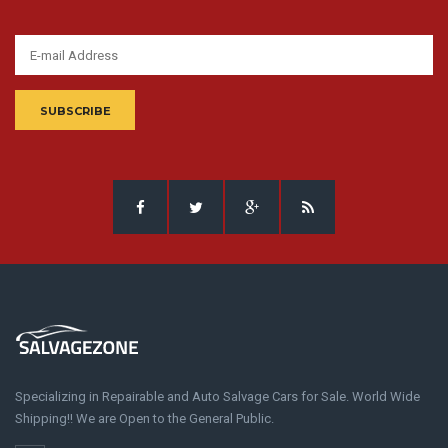
SUBSCRIBE
Specializing in Repairable and Auto Salvage Cars for Sale. World Wide
Shipping!! We are Open to the General Public.