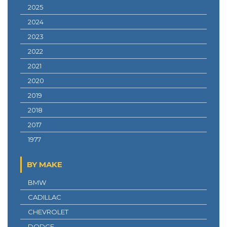
2025
2024
2023
2022
2021
2020
2019
2018
2017
1977
BY MAKE
BMW
CADILLAC
CHEVROLET
DODGE