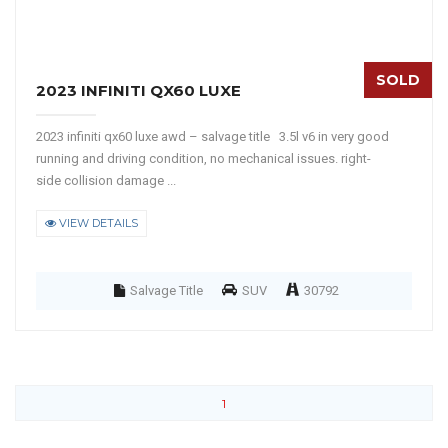
SOLD
2023 INFINITI QX60 LUXE
2023 infiniti qx60 luxe awd – salvage title 3.5l v6 in very good
running and driving condition, no mechanical issues. right-
side collision damage ...
VIEW DETAILS
Salvage Title
SUV
30792
1