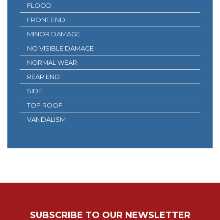
FLOOD
FRONT END
MINOR DAMAGE
NO VISIBLE DAMAGE
NORMAL WEAR
REAR END
SIDE
TOP ROOF
VANDALISM
SUBSCRIBE TO OUR NEWSLETTER