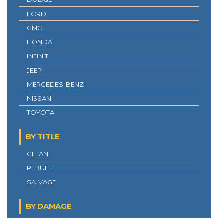
FORD
GMC
HONDA
INFINITI
JEEP
MERCEDES-BENZ
NISSAN
TOYOTA
BY TITLE
CLEAN
REBUILT
SALVAGE
BY DAMAGE