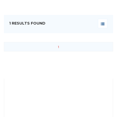
1 RESULTS FOUND
1