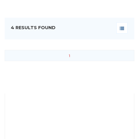
4 RESULTS FOUND
1