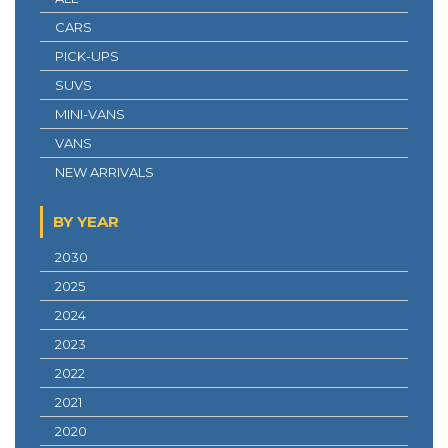
CARS
PICK-UPS
SUVS
MINI-VANS
VANS
NEW ARRIVALS
BY YEAR
2030
2025
2024
2023
2022
2021
2020