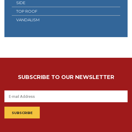
SIDE
TOP ROOF
VANDALISM
SUBSCRIBE TO OUR NEWSLETTER
SUBSCRIBE