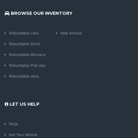
BROWSE OUR INVENTORY
Rebuildable Cars
New Arrivals
Rebuildable SUVs
Rebuildable Minivans
Rebuildable Pick Ups
Rebuildable Vans
LET US HELP
FAQs
Sell Your Vehicle