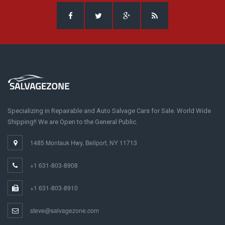
Specializing in Repairable and Auto Salvage Cars for Sale. World Wide
Shipping!! We are Open to the General Public.
1485 Montauk Hwy, Bellport, NY 11713
+1 631-803-8908
+1 631-803-8910
steve@salvagezone.com