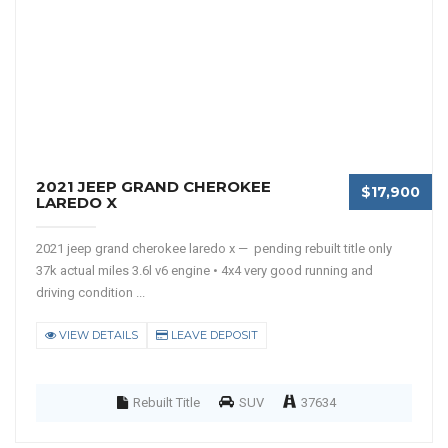
2021 JEEP GRAND CHEROKEE
$17,900
LAREDO X
2021 jeep grand cherokee laredo x — pending rebuilt title only
37k actual miles 3.6l v6 engine • 4x4 very good running and
driving condition ...
VIEW DETAILS
LEAVE DEPOSIT
Rebuilt Title
SUV
37634