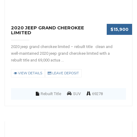
2020 JEEP GRAND CHEROKEE
$15,900
LIMITED
2020 jeep grand cherokee limited – rebuilt title clean and
well-maintained 2020 jeep grand cherokee limited with a
rebuilt title and 69,000 actua ...
VIEW DETAILS
LEAVE DEPOSIT
Rebuilt Title
SUV
69278