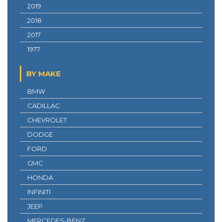
2019
2018
2017
1977
BY MAKE
BMW
CADILLAC
CHEVROLET
DODGE
FORD
GMC
HONDA
INFINITI
JEEP
MERCEDES-BENZ