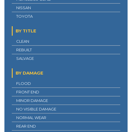
NISSAN
TOYOTA
BY TITLE
CLEAN
REBUILT
SALVAGE
BY DAMAGE
FLOOD
FRONT END
MINOR DAMAGE
NO VISIBLE DAMAGE
NORMAL WEAR
REAR END