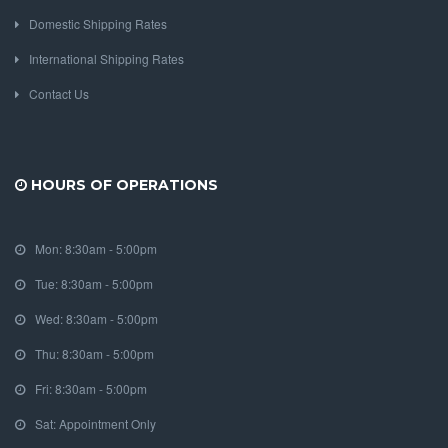
Domestic Shipping Rates
International Shipping Rates
Contact Us
HOURS OF OPERATIONS
Mon: 8:30am - 5:00pm
Tue: 8:30am - 5:00pm
Wed: 8:30am - 5:00pm
Thu: 8:30am - 5:00pm
Fri: 8:30am - 5:00pm
Sat: Appointment Only