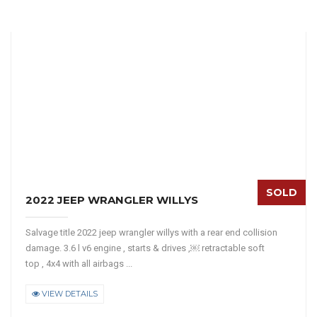
SOLD
2022 JEEP WRANGLER WILLYS
Salvage title 2022 jeep wrangler willys with a rear end collision
damage. 3.6 l v6 engine , starts & drives ,￼ retractable soft
top , 4x4 with all airbags ...
VIEW DETAILS