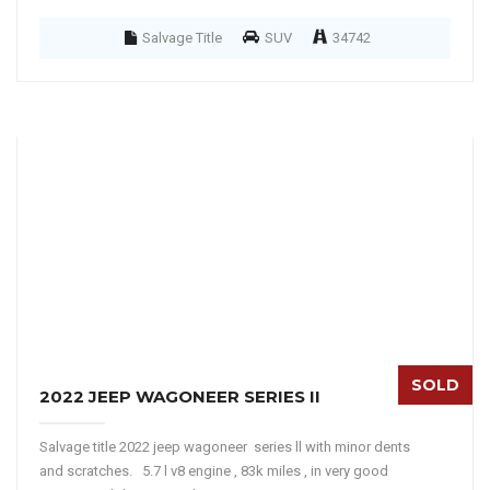
Salvage Title
SUV
34742
SOLD
2022 JEEP WAGONEER SERIES II
Salvage title 2022 jeep wagoneer series ll with minor dents
and scratches. 5.7 l v8 engine , 83k miles , in very good