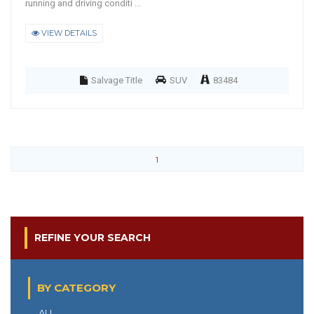
running and driving conditi ...
VIEW DETAILS
Salvage Title
SUV
83484
1
REFINE YOUR SEARCH
BY CATEGORY
ALL