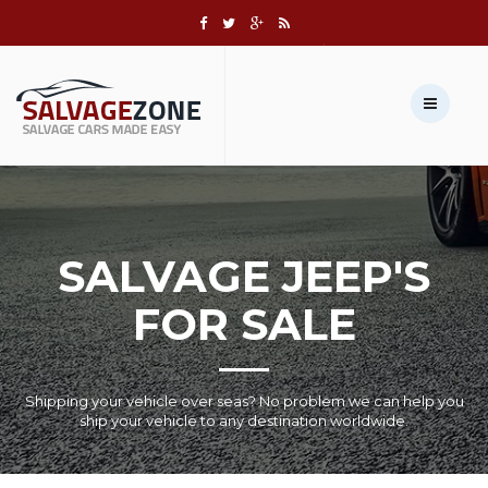
Call us:
+1 631-803-8908
Sell Your Vehicle →
SALVAGE JEEP'S
FOR SALE
Shipping your vehicle over seas? No problem we can help you
ship your vehicle to any destination worldwide.