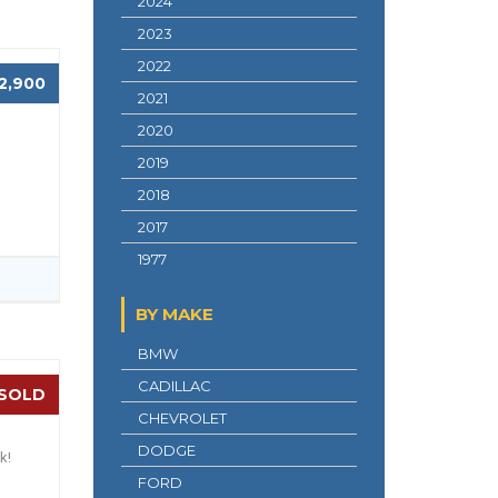
2024
2023
2022
2,900
2021
2020
2019
2018
2017
1977
BY MAKE
BMW
CADILLAC
SOLD
CHEVROLET
DODGE
k!
FORD