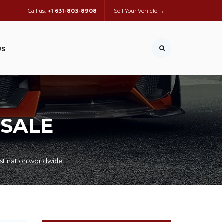
Call us:
+1 631-803-8908
Sell Your Vehicle →
US
 SALE
stination worldwide.