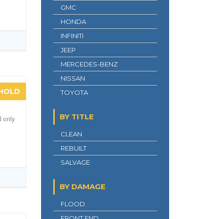
GMC
HONDA
INFINITI
JEEP
MERCEDES-BENZ
NISSAN
HOLD
TOYOTA
BY TITLE
d only
CLEAN
REBUILT
SALVAGE
BY DAMAGE
FLOOD
FRONT END