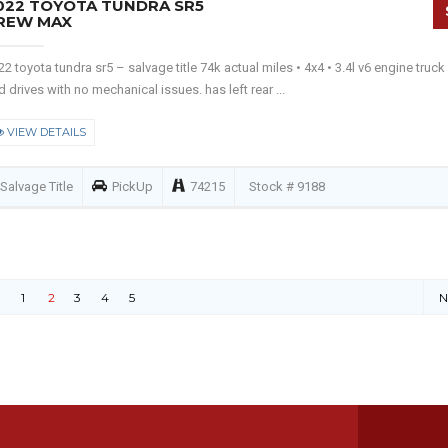
022 TOYOTA TUNDRA SR5
REW MAX
22 toyota tundra sr5 – salvage title 74k actual miles • 4x4 • 3.4l v6 engine truck
d drives with no mechanical issues. has left rear ...
VIEW DETAILS
Salvage Title
PickUp
74215
Stock # 9188
1
2
3
4
5
N