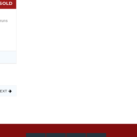
SOLD
 runs
EXT