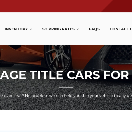
INVENTORY
SHIPPING RATES
FAQS
CONTACT 
AGE TITLE CARS FOR
le over seas? No problem we can help you ship your vehicle to any de