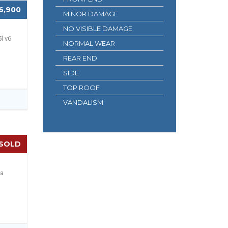
6,900
MINOR DAMAGE
NO VISIBLE DAMAGE
l v6
NORMAL WEAR
REAR END
SIDE
TOP ROOF
VANDALISM
SOLD
 a