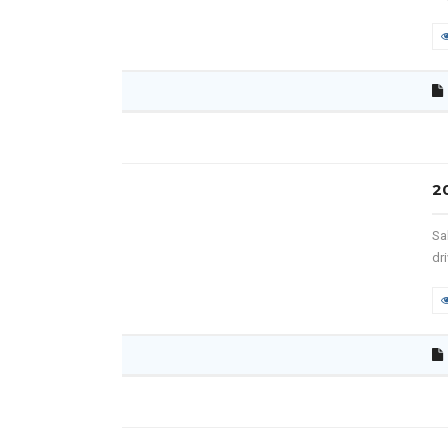
2
Sa
dr