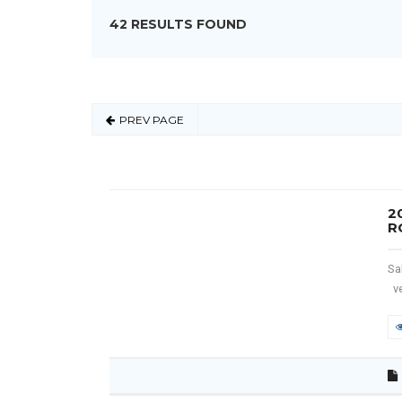
42 RESULTS FOUND
PREV PAGE
2
R
Sa
ve