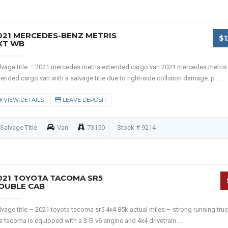
021 MERCEDES-BENZ METRIS
$1
XT WB
lvage title – 2021 mercedes metris extended cargo van 2021 mercedes metris
tended cargo van with a salvage title due to right-side collision damage. p ...
VIEW DETAILS
LEAVE DEPOSIT
Salvage Title
Van
73150
Stock # 9214
021 TOYOTA TACOMA SR5
OUBLE CAB
lvage title – 2021 toyota tacoma sr5 4x4 85k actual miles – strong running truc
is tacoma is equipped with a 3.5l v6 engine and 4x4 drivetrain ...