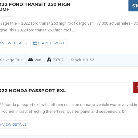
022 FORD TRANSIT 250 HIGH
$1
OOF
lvage title – 2022 ford transit 250 high roof cargo van 73,000 actual miles • 3.5
gine this 2022 ford transit 250 high roof ...
VIEW DETAILS
LEAVE DEPOSIT
Salvage Title
Van
73707
Stock # 9195
022 HONDA PASSPORT EXL
22 honda passport ex-l with left rear collision damage. vehicle was involved in
ar-corner impact affecting the left rear quarter panel and suspension. &n ...
VIEW DETAILS