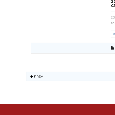
2
C
20
an
PREV