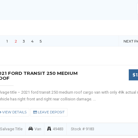
1
2
3
4
5
NEXT P
021 FORD TRANSIT 250 MEDIUM
$1
OOF
lvage title – 2021 ford transit 250 medium roof cargo van with only 49k actual 
hicle has right front and right rear collision damage. ...
VIEW DETAILS
LEAVE DEPOSIT
Salvage Title
Van
49483
Stock # 9183