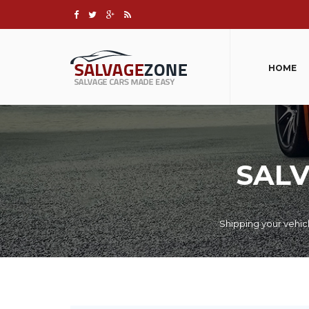
HOME
SALV
Shipping your vehic