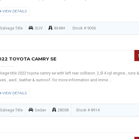
VIEW DETAILS
Salvage Title
SUV
83484
Stock # 9056
022 TOYOTA CAMRY SE
lvage title 2022 toyota camry se with left rear collision. 2,5l 4 cyl engine , runs 
ives , awd , leather & sunroof. for more information and imme ...
VIEW DETAILS
Salvage Title
Sedan
28058
Stock # 8914