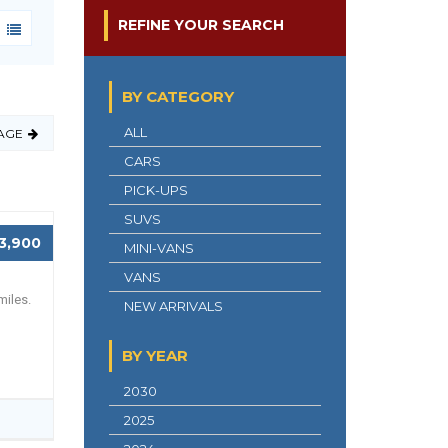
REFINE YOUR SEARCH
BY CATEGORY
ALL
AGE
CARS
PICK-UPS
SUVS
3,900
MINI-VANS
VANS
miles.
NEW ARRIVALS
BY YEAR
2030
2025