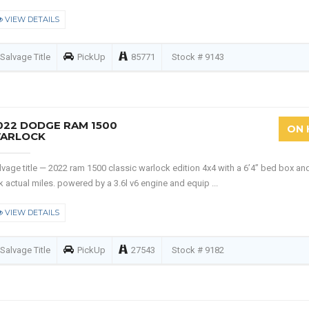
VIEW DETAILS
Salvage Title
PickUp
85771
Stock # 9143
022 DODGE RAM 1500
ON 
ARLOCK
lvage title — 2022 ram 1500 classic warlock edition 4x4 with a 6’4” bed box an
k actual miles. powered by a 3.6l v6 engine and equip ...
VIEW DETAILS
Salvage Title
PickUp
27543
Stock # 9182