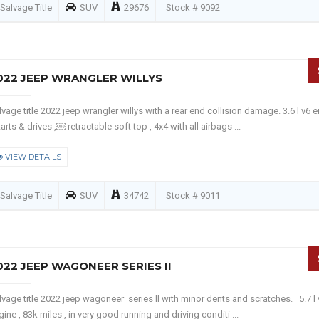
Salvage Title
SUV
29676
Stock # 9092
022 JEEP WRANGLER WILLYS
lvage title 2022 jeep wrangler willys with a rear end collision damage. 3.6 l v6 
tarts & drives ,￼ retractable soft top , 4x4 with all airbags ...
VIEW DETAILS
Salvage Title
SUV
34742
Stock # 9011
022 JEEP WAGONEER SERIES II
lvage title 2022 jeep wagoneer series ll with minor dents and scratches. 5.7 l 
gine , 83k miles , in very good running and driving conditi ...